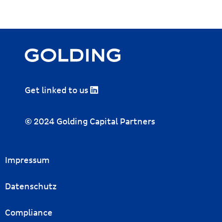
Get linked to us
© 2024 Golding Capital Partners
Impressum
Datenschutz
Compliance