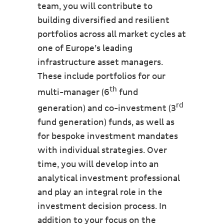
team, you will contribute to
building diversified and resilient
portfolios across all market cycles at
one of Europe’s leading
infrastructure asset managers.
These include portfolios for our
th
multi-manager (6
fund
rd
generation) and co-investment (3
fund generation) funds, as well as
for bespoke investment mandates
with individual strategies. Over
time, you will develop into an
analytical investment professional
and play an integral role in the
investment decision process. In
addition to your focus on the