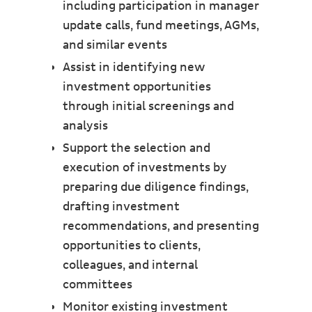
including participation in manager
update calls, fund meetings, AGMs,
and similar events
Assist in identifying new
investment opportunities
through initial screenings and
analysis
Support the selection and
execution of investments by
preparing due diligence findings,
drafting investment
recommendations, and presenting
opportunities to clients,
colleagues, and internal
committees
Monitor existing investment