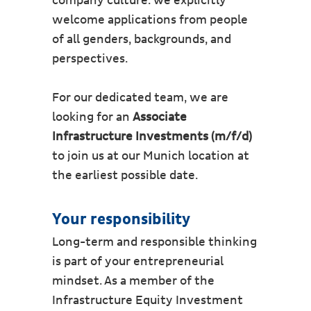
company culture. We explicitly
welcome applications from people
of all genders, backgrounds, and
perspectives.
For our dedicated team, we are
looking for an
Associate
Infrastructure Investments (m/f/d)
to join us at our Munich location at
the earliest possible date.
Your responsibility
Long-term and responsible thinking
is part of your entrepreneurial
mindset. As a member of the
Infrastructure Equity Investment