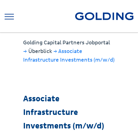
Golding Capital Partners Jobportal
→
Überblick
→ Associate
Infrastructure Investments (m/w/d)
Associate
Infrastructure
Investments (m/w/d)