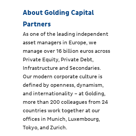
About Golding Capital
Partners
As one of the leading independent
asset managers in Europe, we
manage over 16 billion euros across
Private Equity, Private Debt,
Infrastructure and Secondaries.
Our modern corporate culture is
defined by openness, dynamism,
and internationality – at Golding,
more than 200 colleagues from 24
countries work together at our
offices in Munich, Luxembourg,
Tokyo, and Zurich.