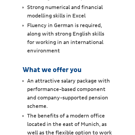
Strong numerical and financial
modelling skills in Excel
Fluency in German is required,
along with strong English skills
for working in an international
environment
What we offer you
An attractive salary package with
performance-based component
and company-supported pension
scheme.
The benefits of a modern office
located in the east of Munich, as
well as the flexible option to work