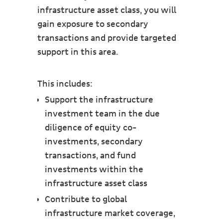
infrastructure asset class, you will
gain exposure to secondary
transactions and provide targeted
support in this area.
This includes:
Support the infrastructure
investment team in the due
diligence of equity co-
investments, secondary
transactions, and fund
investments within the
infrastructure asset class
Contribute to global
infrastructure market coverage,