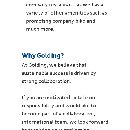
company restaurant, as well as a
variety of other amenities such as
promoting company bike and
much more.
Why Golding?
At Golding, we believe that
sustainable success is driven by
strong collaboration.
If you are motivated to take on
responsibility and would like to
become part of a collaborative,
international team, we look forward