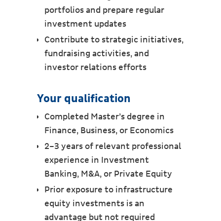
portfolios and prepare regular
investment updates
Contribute to strategic initiatives,
fundraising activities, and
investor relations efforts
Your qualification
Completed Master’s degree in
Finance, Business, or Economics
2–3 years of relevant professional
experience in Investment
Banking, M&A, or Private Equity
Prior exposure to infrastructure
equity investments is an
advantage but not required