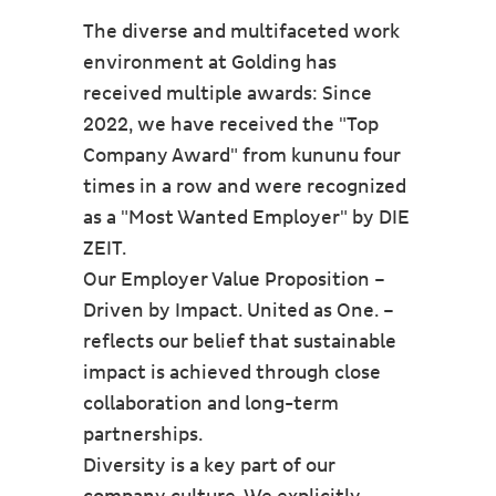
The diverse and multifaceted work
environment at Golding has
received multiple awards: Since
2022, we have received the "Top
Company Award" from kununu four
times in a row and were recognized
as a "Most Wanted Employer" by DIE
ZEIT.
Our Employer Value Proposition –
Driven by Impact. United as One. –
reflects our belief that sustainable
impact is achieved through close
collaboration and long-term
partnerships.
Diversity is a key part of our