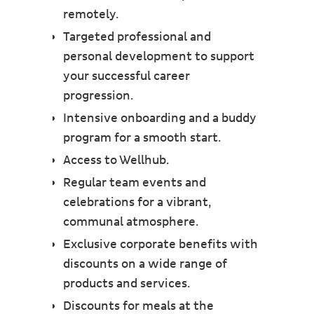
remotely.
Targeted professional and
personal development to support
your successful career
progression.
Intensive onboarding and a buddy
program for a smooth start.
Access to Wellhub.
Regular team events and
celebrations for a vibrant,
communal atmosphere.
Exclusive corporate benefits with
discounts on a wide range of
products and services.
Discounts for meals at the