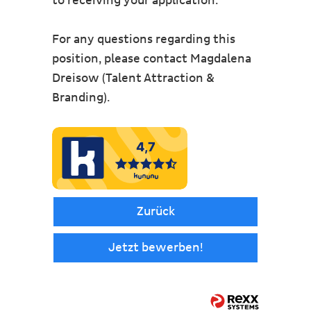
to receiving your application.
For any questions regarding this
position, please contact Magdalena
Dreisow (Talent Attraction &
Branding).
Zurück
Jetzt bewerben!